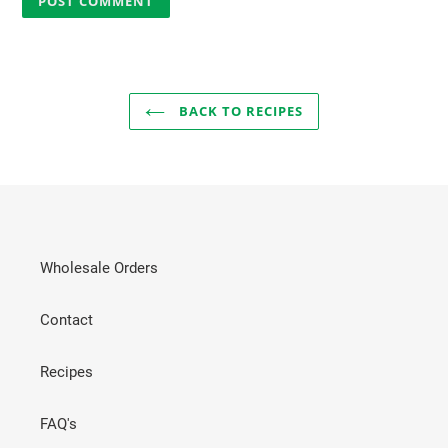
BACK TO RECIPES
Wholesale Orders
Contact
Recipes
FAQ's