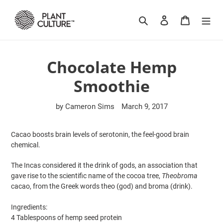
Skip
to
Search
Log in
Cart
content
Chocolate Hemp
Smoothie
by Cameron Sims
March 9, 2017
Cacao boosts brain levels of serotonin, the feel-good brain
chemical.
The Incas considered it the drink of gods, an association that
gave rise to the scientific name of the cocoa tree,
Theobroma
cacao, from the Greek words theo (god) and broma (drink).
Ingredients:
4 Tablespoons of hemp seed protein