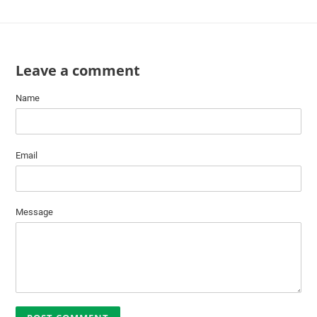
Leave a comment
Name
Email
Message