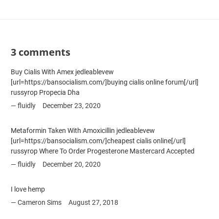
3 comments
Buy Cialis With Amex jedleablevew
[url=https://bansocialism.com/]buying cialis online forum[/url]
russyrop Propecia Dha
fluidly
December 23, 2020
Metaformin Taken With Amoxicillin jedleablevew
[url=https://bansocialism.com/]cheapest cialis online[/url]
russyrop Where To Order Progesterone Mastercard Accepted
fluidly
December 20, 2020
I love hemp
Cameron Sims
August 27, 2018