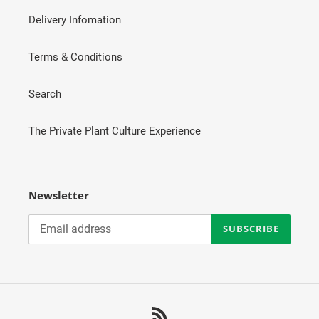
Delivery Infomation
Terms & Conditions
Search
The Private Plant Culture Experience
Newsletter
SUBSCRIBE
RSS