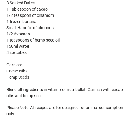
3 Soaked Dates
1 Tablespoon of cacao
1/2 teaspoon of cinamom
1 frozen banana
Small Handful of almonds
1/2 Avocado
1 teaspoons of hemp seed oil
150ml water
4 ice cubes
Garnish:
Cacao Nibs
Hemp Seeds
Blend all ingredients in vitamix or nutribullet. Garnish with cacao
nibs and hemp seed
Please Note: All recipes are for designed for animal consumption
only.